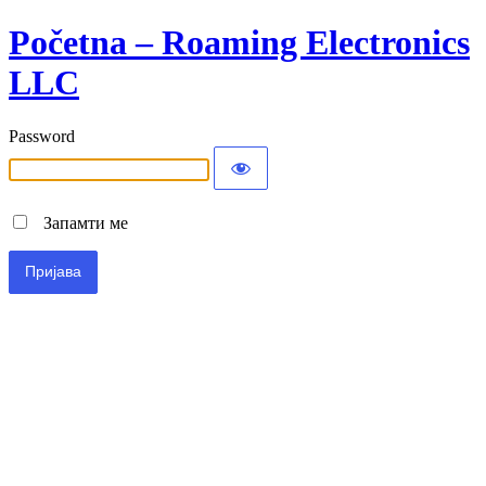
Početna – Roaming Electronics
LLC
Password
Запамти ме
Alternative: