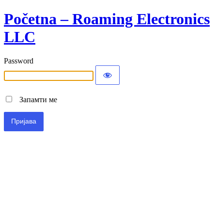
Početna – Roaming Electronics
LLC
Password
Запамти ме
Alternative: