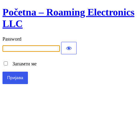
Početna – Roaming Electronics
LLC
Password
Запамти ме
Alternative: