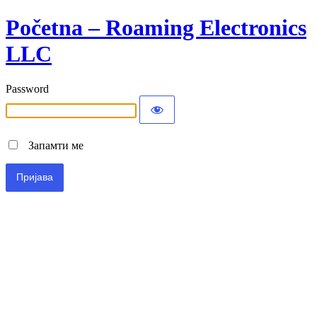
Početna – Roaming Electronics
LLC
Password
Запамти ме
Alternative: