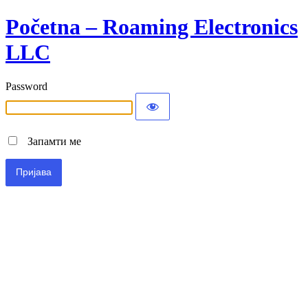
Početna – Roaming Electronics
LLC
Password
Запамти ме
Alternative: